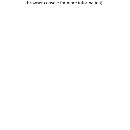
browser console for more information)
.